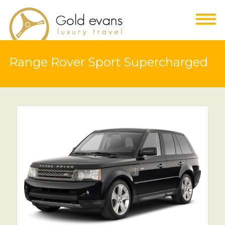
Range Rover Sport Supercharged