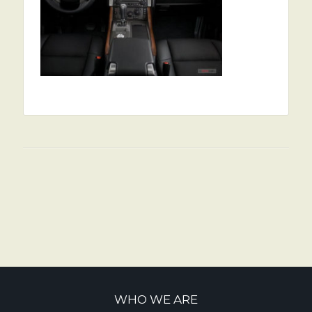
WHO WE ARE