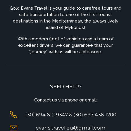
Gold Evans Travel is your guide to carefree tours and
safe transportation to one of the first tourist
destinations in the Mediterranean, the always lively
island of Mykonos!
With a modern fleet of vehicles and a team of
excellent drivers, we can guarantee that your
“journey” with us will be a pleasure.
NEED HELP?
Contact us via phone or email:
(30) 694 612 9347 & (30) 697 436 1200
evans.travel.eu@gmail.com