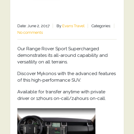
Date: June 2, 2017
By
Evans Travel
Categories:
No comments
Our Range Rover Sport Supercharged
demonstrates its all-around capability and
versatility on all terrains.
Discover Mykonos with the advanced features
of this high-performance SUV.
Available for transfer anytime with private
driver or 12hours on-call/24hours on-call.