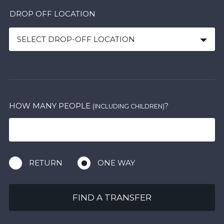
DROP OFF LOCATION
SELECT DROP-OFF LOCATION
HOW MANY PEOPLE
?
(INCLUDING CHILDREN)
RETURN
ONE WAY
FIND A TRANSFER