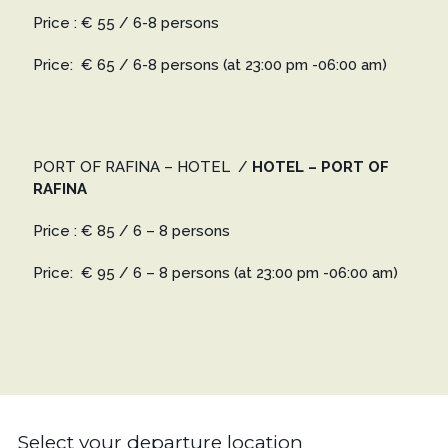
Price : € 55 / 6-8 persons
Price: € 65 / 6-8 persons
(at 23:00 pm -06:00 am)
PORT OF RAFINA – HOTEL
/
HOTEL – PORT OF
RAFINA
Price : € 85 / 6 – 8 persons
Price: € 95 / 6 – 8 persons
(at 23:00 pm -06:00 am)
Select your departure location