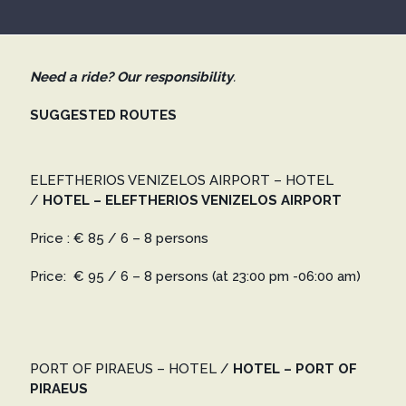
Need a ride? Our responsibility
.
SUGGESTED ROUTES
ELEFTHERIOS VENIZELOS AIRPORT – HOTEL
/
HOTEL – ELEFTHERIOS VENIZELOS AIRPORT
Price : € 85 / 6 – 8 persons
Price: € 95 / 6 – 8 persons
(at 23:00 pm -06:00 am)
PORT OF PIRAEUS – HOTEL
/
HOTEL – PORT OF
PIRAEUS