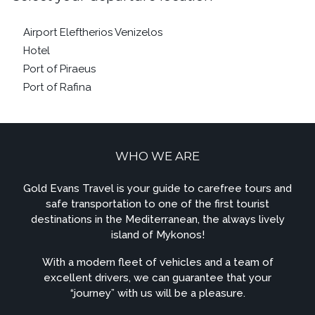
Airport Eleftherios Venizelos
Hotel
Port of Piraeus
Port of Rafina
WHO WE ARE
Gold Evans Travel is your guide to carefree tours and
safe transportation to one of the first tourist
destinations in the Mediterranean, the always lively
island of Mykonos!
With a modern fleet of vehicles and a team of
excellent drivers, we can guarantee that your
“journey” with us will be a pleasure.