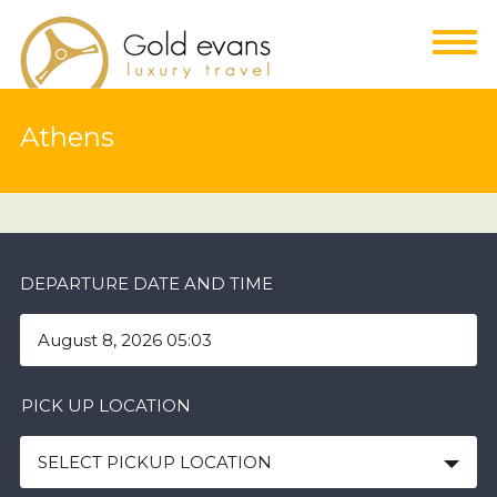
Athens
DEPARTURE DATE AND TIME
PICK UP LOCATION
SELECT PICKUP LOCATION